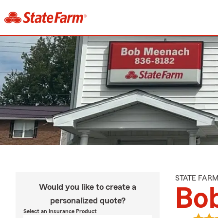
STATE FAR
Would you like to create a
Bo
personalized quote?
Select an Insurance Product