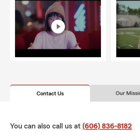
Our Missi
Contact Us
You can also call us at
(606) 836-8182