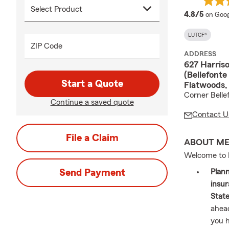
averag
4.8/5
on Goog
LUTCF®
ZIP Code
ADDRESS
627 Harriso
(Bellefonte
Start a Quote
Flatwoods,
Corner Belle
Continue a saved quote
Contact U
File a Claim
ABOUT M
Welcome to 
Send Payment
Plann
insur
Stat
ahead
you h