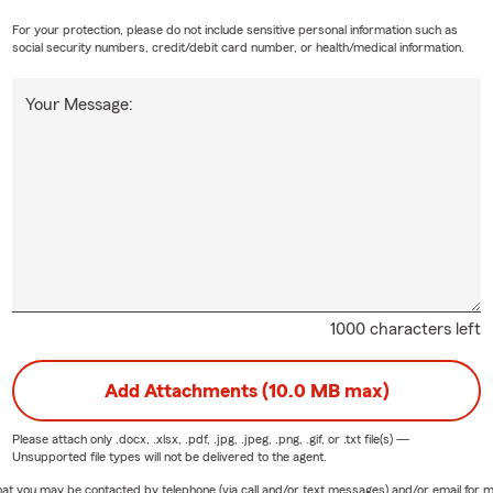
For your protection, please do not include sensitive personal information such as
social security numbers, credit/debit card number, or health/medical information.
Your Message:
1000 characters left
Add Attachments (10.0 MB max)
Please attach only
.docx, .xlsx, .pdf, .jpg, .jpeg, .png, .gif, or .txt
file(s) —
Unsupported file types will not be delivered to the agent.
e that you may be contacted by telephone (via call and/or text messages) and/or email f