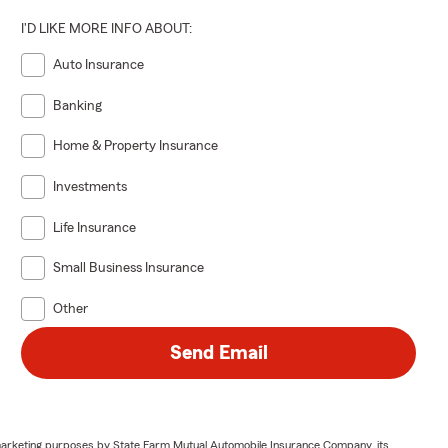
I'D LIKE MORE INFO ABOUT:
Auto Insurance
Banking
Home & Property Insurance
Investments
Life Insurance
Small Business Insurance
Other
Send Email
or marketing purposes by State Farm Mutual Automobile Insurance Company, its