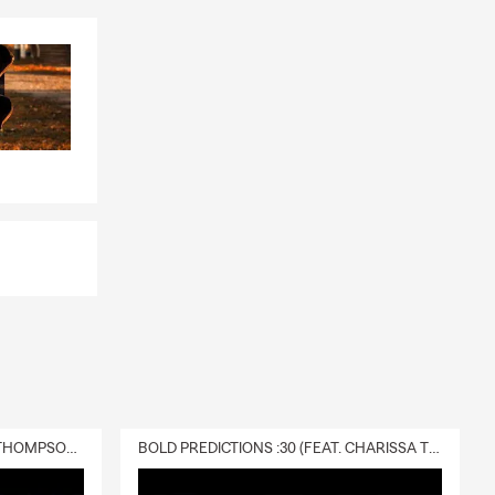
DELIVERY :30 (FEAT. CHARISSA THOMPSON & RYAN FITZPATRICK)
BOLD PREDICTIONS :30 (FEAT. CHARISSA THOMPSON)