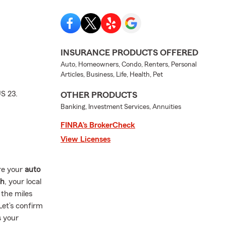
INSURANCE PRODUCTS OFFERED
Auto, Homeowners, Condo, Renters, Personal
Articles, Business, Life, Health, Pet
S 23.
OTHER PRODUCTS
Banking, Investment Services, Annuities
FINRA’s BrokerCheck
View Licenses
re your
auto
ch
, your local
 the miles
Let’s confirm
s your