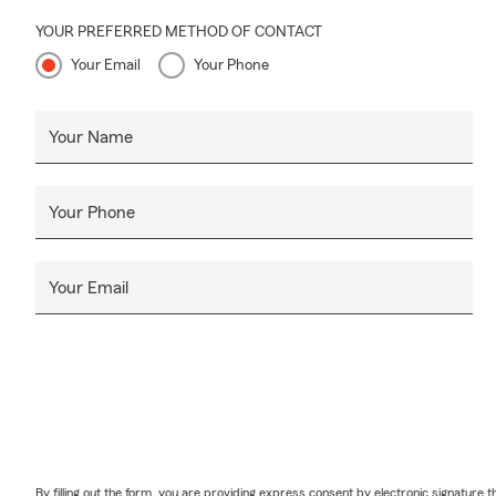
YOUR PREFERRED METHOD OF CONTACT
Your Email
Your Phone
Your Name
Your Phone
Your Email
By filling out the form, you are providing express consent by electronic signatur