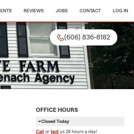
MENTS
REVIEWS
JOBS
CONTACT
LOG IN
(606) 836-8182
OFFICE HOURS
Closed Today
Call
or
text
us 24 hours a day!