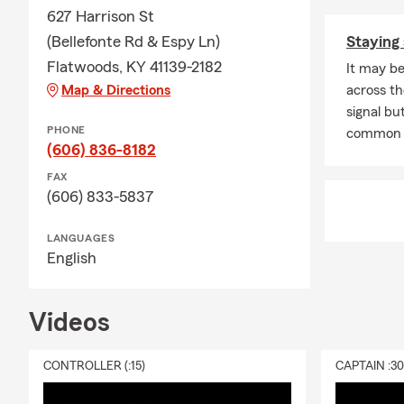
627 Harrison St
(Bellefonte Rd & Espy Ln)
Staying 
Flatwoods, KY 41139-2182
It may be
Map & Directions
across th
signal but
PHONE
common 
(606) 836-8182
FAX
(606) 833-5837
LANGUAGES
English
Videos
CONTROLLER (:15)
CAPTAIN :3