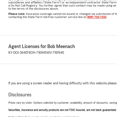
subsidiaries and affiliates ("State Farm") or an independent contractor State Fa
a Do Not Call Registry. You further agree that such contact may be made using an
to the terms of the disclosures above.
Please note:
Insurance coverage cannot be bound or changed via submission of this 
contacting the State Farm toll-free customer service line at
(855) 733-7333
.
Agent Licenses for Bob Meenach
KY-DOI-364078
OH-716945
WV-7197640
If you are using a screen reader and having difficulty with this website please
Disclosures
Prices vary by state. Options selected by customer; availability, amount of discounts, savings
Securities, insurance and annuity products are not FDIC insured, are not bank guaranteed an