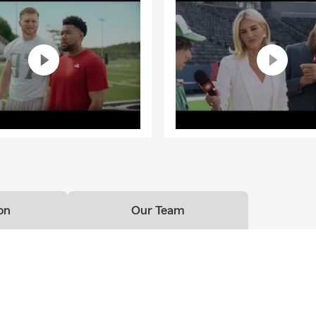
on
Our Team