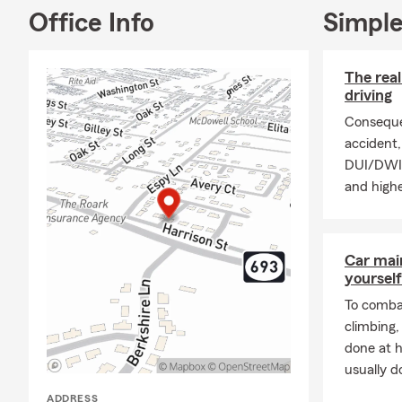
open from 9 
Office Info
Simple
evenings and
My team of i
with their in
The rea
ready to hel
driving
insurance, r
Conseque
and more. Cli
accident, 
enthusiastic
DUI/DWI p
and highe
Car mai
yourself
To combat
climbing
done at 
usually do
ADDRESS