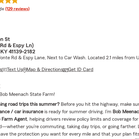
e rating
le
(129 reviews)
n St
 Rd & Espy Ln)
 KY 41139-2182
fonte Rd & Espy Lane, Next to Car Wash. Located 2.1 miles from U
s
Text Us
Map & Directions
Get ID Card
E
Bob Meenach State Farm!
ing road trips this summer?
Before you hit the highway, make su
ance / car insurance
is ready for summer driving. I’m
Bob Meena
e Farm Agent
, helping drivers review policy limits and coverage for
—whether you’re commuting, taking day trips, or going farther. 
ave the protection you want for every mile and that your plan fit