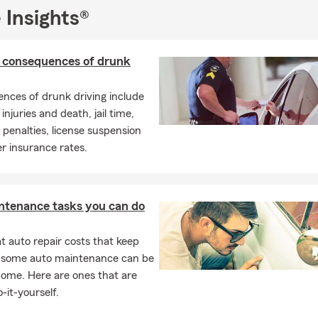
A.M. to 5 P.M. Monday through Friday, and we're flexible with we
 Insights®
 Saturday mornings if you book in advance.
nsurance professionals and I are excited for the opportunity to h
surance and financial services to help prepare them for life’s unex
l consequences of drunk
p customers find the right policy for their auto insurance, homeow
enters’ insurance, ATV/UTV insurance, motorcycle insurance, life 
nces of drunk driving include
ck, call, or come visit us at our Flatwoods, KY office today, our c
injuries and death, jail time,
 to serve your needs!
enalties, license suspension
r insurance rates.
ntenance tasks you can do
 auto repair costs that keep
, some auto maintenance can be
home. Here are ones that are
-it-yourself.