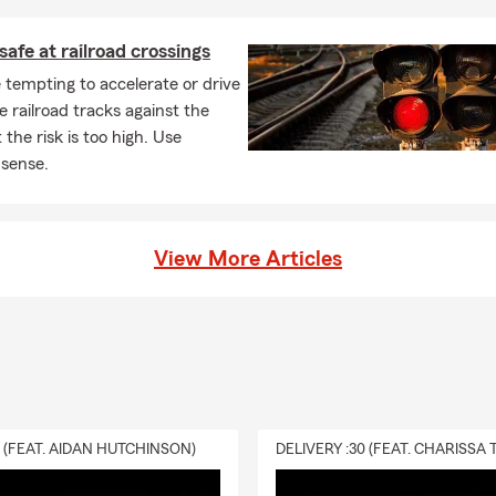
safe at railroad crossings
 tempting to accelerate or drive
e railroad tracks against the
 the risk is too high. Use
sense.
View More Articles
0 (FEAT. AIDAN HUTCHINSON)