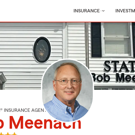
INSURANCE
INVEST
M® INSURANCE AGENT
b Meenach