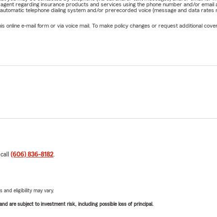
rm agent regarding insurance products and services using the phone number and/or email 
 automatic telephone dialing system and/or prerecorded voice (message and data rates ma
online e-mail form or via voice mail. To make policy changes or request additional covera
 call
(606) 836-8182
.
 and eligibility may vary.
d are subject to investment risk, including possible loss of principal.