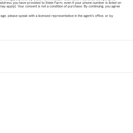
address you have provided to State Farm, even if your phone number is listed on
y apply). Your consent is not a condition of purchase. By continuing, you agree
ge, please speak with a licensed representative in the agent's office, or by